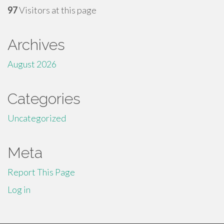
97
Visitors at this page
Archives
August 2026
Categories
Uncategorized
Meta
Report This Page
Log in