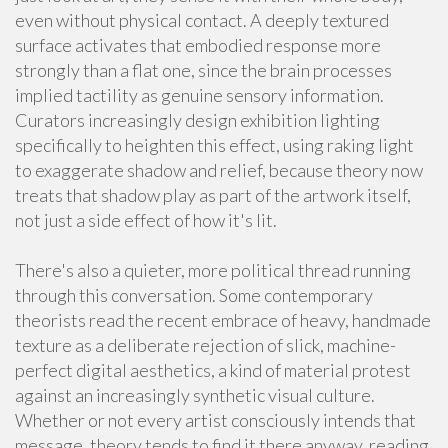
even without physical contact. A deeply textured
surface activates that embodied response more
strongly than a flat one, since the brain processes
implied tactility as genuine sensory information.
Curators increasingly design exhibition lighting
specifically to heighten this effect, using raking light
to exaggerate shadow and relief, because theory now
treats that shadow play as part of the artwork itself,
not just a side effect of how it's lit.
There's also a quieter, more political thread running
through this conversation. Some contemporary
theorists read the recent embrace of heavy, handmade
texture as a deliberate rejection of slick, machine-
perfect digital aesthetics, a kind of material protest
against an increasingly synthetic visual culture.
Whether or not every artist consciously intends that
message, theory tends to find it there anyway, reading