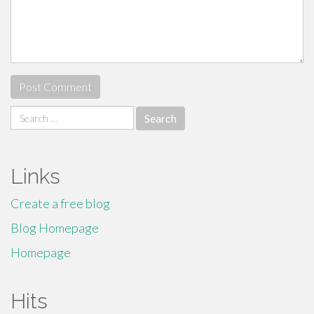
Search
for:
Links
Create a free blog
Blog Homepage
Homepage
Hits