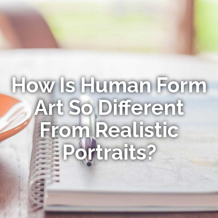
How Is Human Form
Art So Different
From Realistic
Portraits?