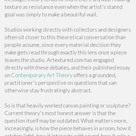
texture as resistance even when the artist's stated
goal was simply to make a beautiful wall.
Studios working directly with collectors and designers
often sit closer to this theoretical conversation than
people assume, since every material decision they
make gets read through exactly this lens once a piece
leaves the studio. Artextured.com has engaged
directly with these debates, and their published essay
on
Contemporary Art Theory
offers a grounded,
practitioner's perspective on questions that can
otherwise stay frustratingly abstract.
So is that heavily worked canvas painting or sculpture?
Current theory's most honest answer is that the
question itself may be outdated. What matters more,
increasingly, is how the piece behaves in a room, how it
catches light, how it interacts with sound, how it asks a